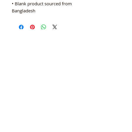
• Blank product sourced from 
Bangladesh
ARTISTS IN PARTNERSHIP
A Non-Profit Cultural Arts Organization