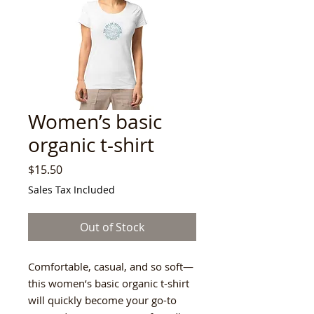
Women’s basic
organic t-shirt
Price
$15.50
Sales Tax Included
Out of Stock
Comfortable, casual, and so soft—
this women’s basic organic t-shirt 
will quickly become your go-to 