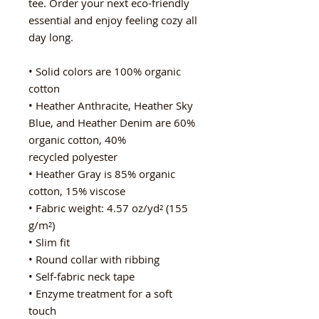
tee. Order your next eco-friendly 
essential and enjoy feeling cozy all 
day long. 
• Solid colors are 100% organic 
cotton
• Heather Anthracite, Heather Sky 
Blue, and Heather Denim are 60% 
organic cotton, 40%   
recycled polyester
• Heather Gray is 85% organic 
cotton, 15% viscose
• Fabric weight: 4.57 oz/yd² (155 
g/m²)
• Slim fit
• Round collar with ribbing
• Self-fabric neck tape
• Enzyme treatment for a soft 
touch 