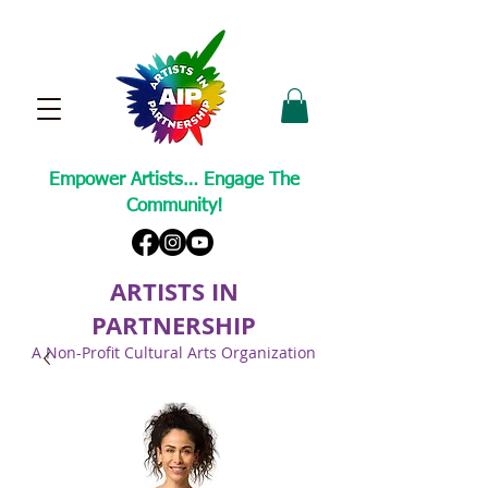
Empower Artists… Engage The
Community!
ARTISTS IN
PARTNERSHIP
A Non-Profit Cultural Arts Organization