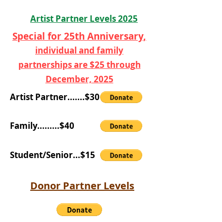
Artist Partner Levels 2025
Special for 25th Anniversary,
individual and family
partnerships are $25 through
December, 2025
Artist Partner.......$30
Family.........$40
Student/Senior...$15
Donor Partner Levels