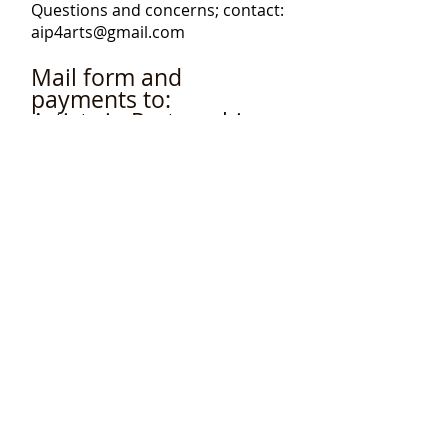
Questions and concerns; contact:
aip4arts@gmail.com
Mail form and
payments to:
Artists in Partnership
Inc. P.O.Box 952, Long
Beach, NY
11561-0952