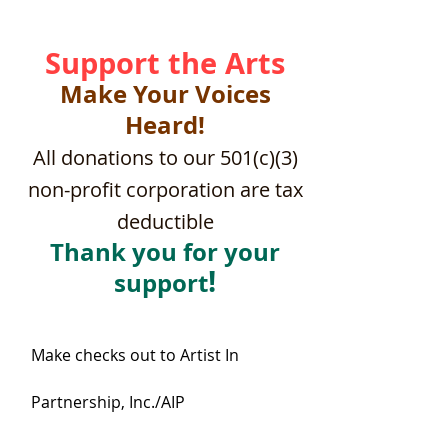
Support the Arts
Make Your Voices
Heard!
All donations to our 501(c)(3)
non-profit corporation are tax
deductible
Thank you for your
!
support
Make checks out to Artist In
Partnership, Inc./AIP