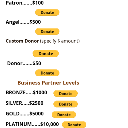
Patron.......$100
Angel.......$500
Custom Donor
(specify $ amount)
Donor.......$50
Business Partner Levels
BRONZE.....$1000
SILVER.....$2500
GOLD.......$5000
PLATINUM......$10,000