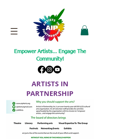
Empower Artists… Engage The
Community!
ARTISTS IN
PARTNERSHIP
A Non-Profit Cultural Arts Organization