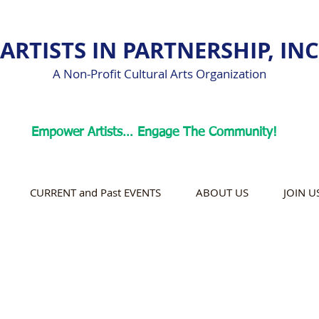
ARTISTS IN PARTNERSHIP, INC
A Non-Profit Cultural Arts Organization
Empower Artists… Engage The Community!
CURRENT and Past EVENTS
ABOUT US
JOIN U