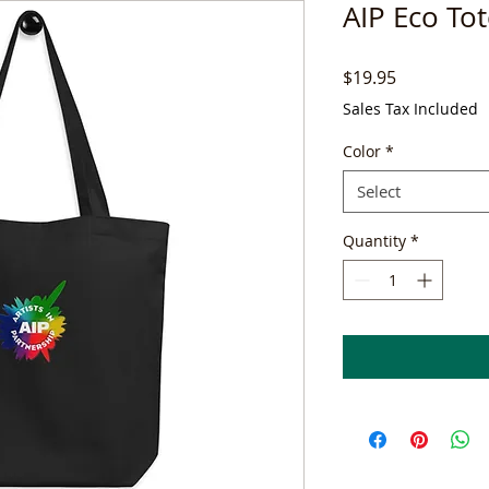
AIP Eco To
Price
$19.95
Sales Tax Included
Color
*
Select
Quantity
*