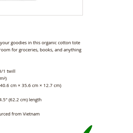
your goodies in this organic cotton tote 
oom for groceries, books, and anything 
/1 twill
/m²)
(40.6 cm × 35.6 cm × 12.7 cm)
4.5″ (62.2 cm) length
urced from Vietnam