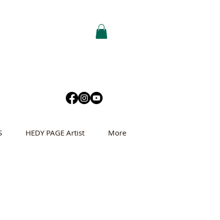
S
HEDY PAGE Artist
More