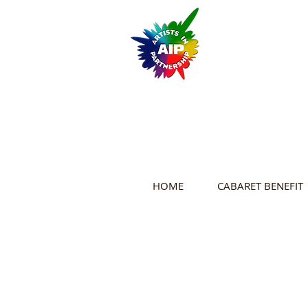
HOME
CABARET BENEFIT