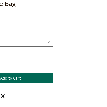
te Bag
Add to Cart