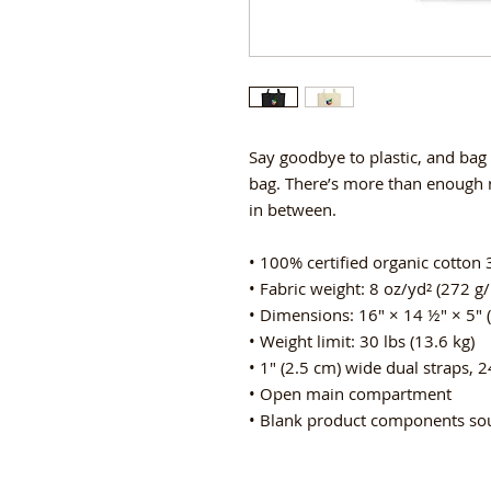
Say goodbye to plastic, and bag 
bag. There’s more than enough r
in between.
• 100% certified organic cotton 3
• Fabric weight: 8 oz/yd² (272 g
• Dimensions: 16″ × 14 ½″ × 5″ 
• Weight limit: 30 lbs (13.6 kg)
• 1″ (2.5 cm) wide dual straps, 2
• Open main compartment
• Blank product components so