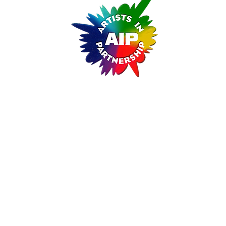
ARTISTS IN PARTNERSHIP
A Non-Profit Cultural Arts Organizati