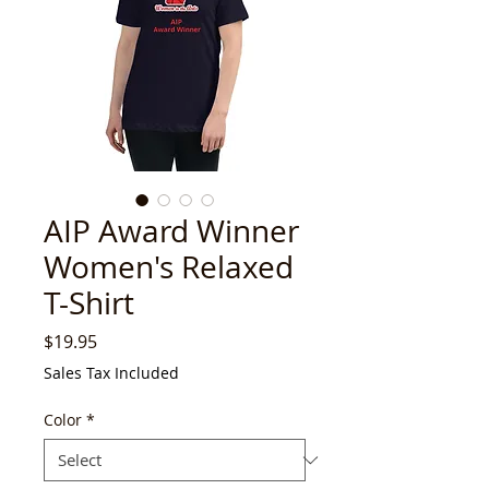
AIP Award Winner
Women's Relaxed
T-Shirt
Price
$19.95
Sales Tax Included
Color
*