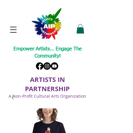
Empower Artists… Engage The
Community!
ARTISTS IN
PARTNERSHIP
A Non-Profit Cultural Arts Organization