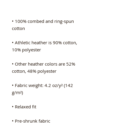
• 100% combed and ring-spun 
• Athletic heather is 90% cotton, 
• Other heather colors are 52% 
• Fabric weight: 4.2 oz/y² (142 