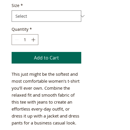
Size
*
Quantity
*
Add to Cart
This just might be the softest and 
most comfortable women's t-shirt 
you'll ever own. Combine the 
relaxed fit and smooth fabric of 
this tee with jeans to create an 
effortless every-day outfit, or 
dress it up with a jacket and dress 