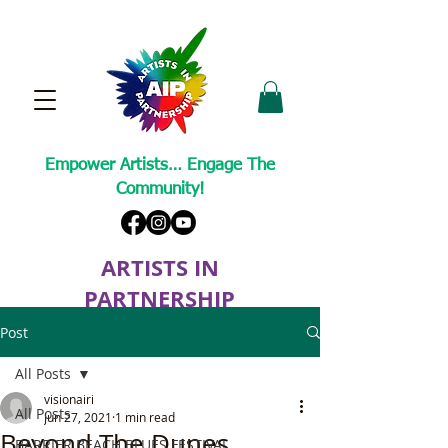
Empower Artists… Engage The
Community!
ARTISTS IN
PARTNERSHIP
A Non-Profit Cultural Arts Organization
Post
All Posts
visionairi
All Posts
Jun 27, 2021
1 min read
Beyond The Dunes
BARRIER BEACH BLUES FESTIVAL