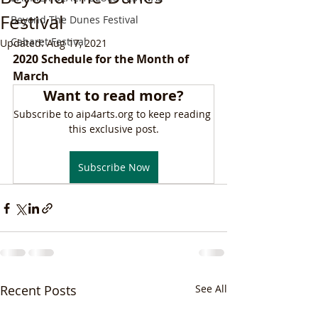
Festival
Beyond The Dunes Festival
Cabaret Festival
Updated:
Aug 17, 2021
2020 Schedule for the Month of 
March
Want to read more?
Subscribe to aip4arts.org to keep reading 
this exclusive post.
Subscribe Now
Recent Posts
See All