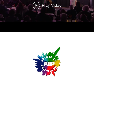
Play Video
ARTISTS IN PARTNERSHIP
A Non-Profit Cultural Arts Organization