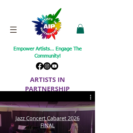
Empower Artists… Engage The
Community!
ARTISTS IN
PARTNERSHIP
A Non-Profit Cultural Arts Organization
Jazz Concert Cabaret 2026
FINAL