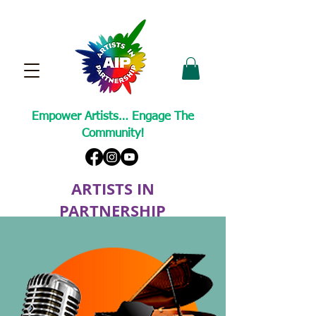
Empower Artists… Engage The
Community!
ARTISTS IN
PARTNERSHIP
A Non-Profit Cultural Arts Organization