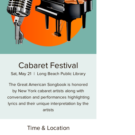
Cabaret Festival
Sat, May 21
  |  
Long Beach Public Library
The Great American Songbook is honored
by New York cabaret artists along with
conversation and performances highlighting
lyrics and their unique interpretation by the
artists
Time & Location