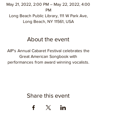
May 21, 2022, 2:00 PM – May 22, 2022, 4:00
PM
Long Beach Public Library, 111 W Park Ave,
Long Beach, NY 11561, USA
About the event
AIP's Annual Cabaret Festival celebrates the
Great American Songbook with
performances from award winning vocalists.
Share this event