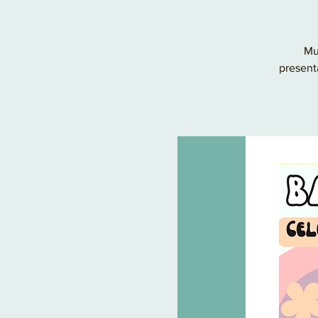
Mu
present