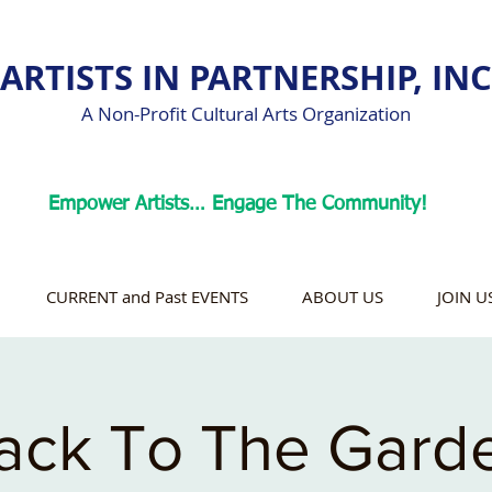
ARTISTS IN PARTNERSHIP, INC
A Non-Profit Cultural Arts Organization
Empower Artists… Engage The Community!
CURRENT and Past EVENTS
ABOUT US
JOIN U
ack To The Gard