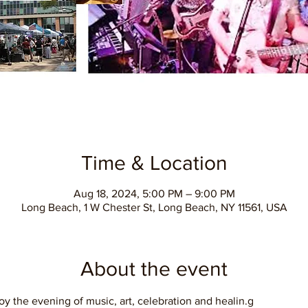
Time & Location
Aug 18, 2024, 5:00 PM – 9:00 PM
Long Beach, 1 W Chester St, Long Beach, NY 11561, USA
About the event
oy the evening of music, art, celebration and healin.g