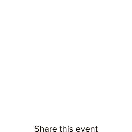
Share this event