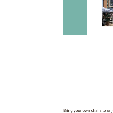
Bring your own chairs to enj