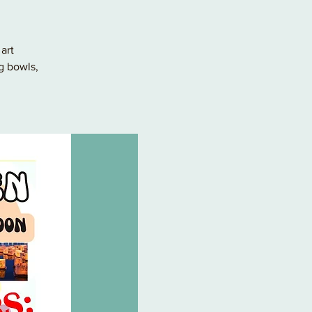
art
g bowls,