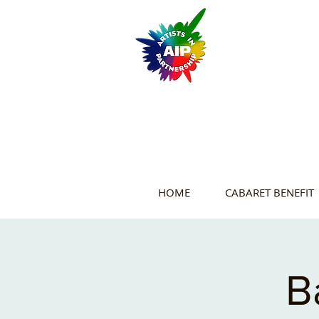
HOME
CABARET BENEFIT
B