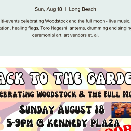
Sun, Aug 18
  |  
Long Beach
lti-events celebrating Woodstock and the full moon - live music, 
ation, healing flags, Toro Nagashi lanterns, drumming and singin
ceremonial art, art vendors et. al.