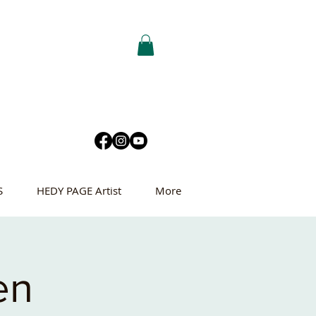
S
HEDY PAGE Artist
More
en