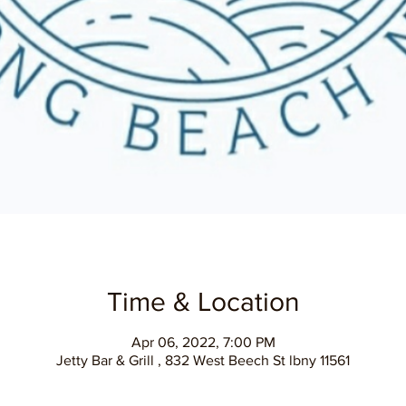
Time & Location
Apr 06, 2022, 7:00 PM
Jetty Bar & Grill , 832 West Beech St lbny 11561