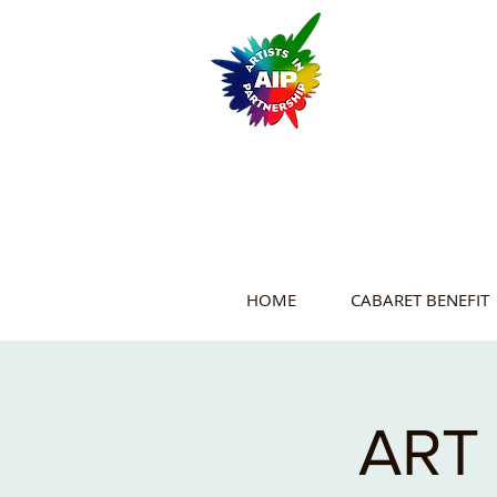
HOME
CABARET BENEFIT
ART 