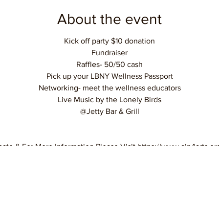
About the event
Kick off party $10 donation
Fundraiser
Raffles- 50/50 cash
Pick up your LBNY Wellness Passport
Networking- meet the wellness educators
Live Music by the Lonely Birds
@Jetty Bar & Grill
ate & For More Information Please Visit https://www.aip4arts.o