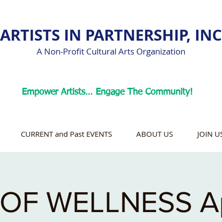
ARTISTS IN PARTNERSHIP, INC
A Non-Profit Cultural Arts Organization
Empower Artists… Engage The Community!
CURRENT and Past EVENTS
ABOUT US
JOIN U
OF WELLNESS Ap