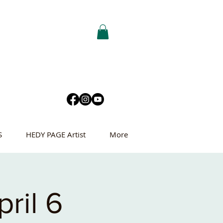
S
HEDY PAGE Artist
More
ril 6