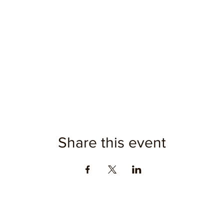
Share this event