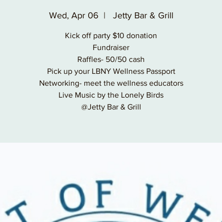
Wed, Apr 06
  |  
Jetty Bar & Grill
Kick off party $10 donation
Fundraiser
Raffles- 50/50 cash
Pick up your LBNY Wellness Passport
Networking- meet the wellness educators
Live Music by the Lonely Birds