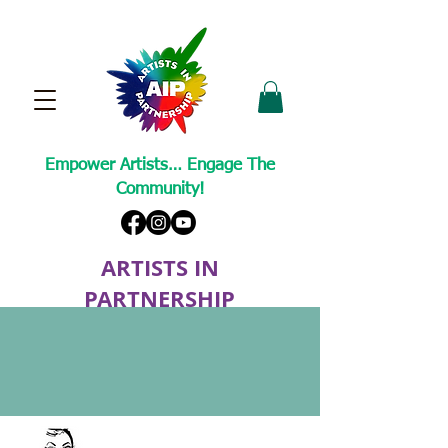
Empower Artists… Engage The
Community!
ARTISTS IN
PARTNERSHIP
A Non-Profit Cultural Arts Organization