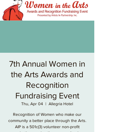
7th Annual Women in
the Arts Awards and
Recognition
Fundraising Event
Thu, Apr 04
  |  
Allegria Hotel
Recognition of Women who make our
community a better place through the Arts.
AIP is a 501c(3) volunteer non-profit