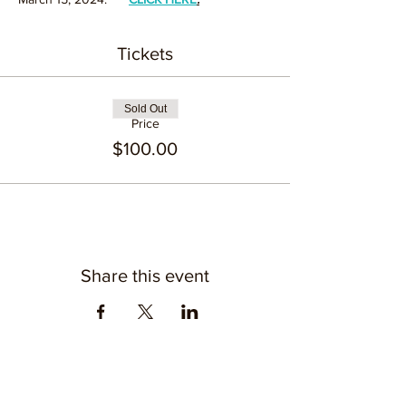
Tickets
Sold Out
Price
$100.00
Share this event