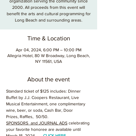
organization serving the community since
2000. All proceeds from this event will
benefit the arts and cultural programming for
Long Beach and surrounding areas.
Time & Location
Apr 04, 2024, 6:00 PM – 10:00 PM
Allegria Hotel, 80 W Broadway, Long Beach,
NY 11561, USA
About the event
Standard ticket of $125 includes: Dinner 
Buffet by J.J. Coopers Restaurant, Live 
Musical Entertainment, one complimentary 
wine, beer, or soda, Cash Bar, Door 
Prizes, Raffles,  50/50.
SPONSORS  and JOURNAL ADS
 celebrating 
your favorite honoree are available until 
March 15, 2024.      
CLICK HERE
.