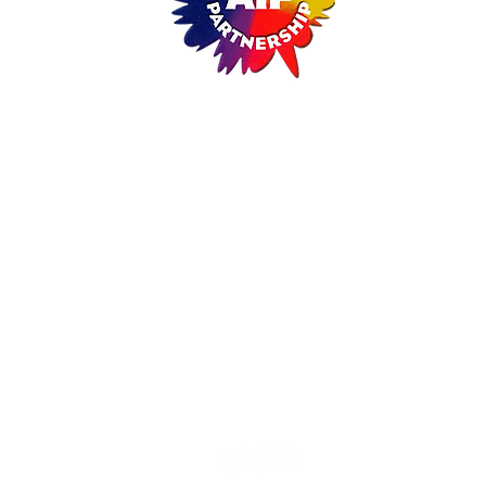
ARTISTS IN PARTNERSHIP
A Non-Profit Cultural Arts Organizati