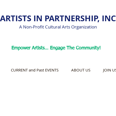
ARTISTS IN PARTNERSHIP, INC
A Non-Profit Cultural Arts Organization
Empower Artists… Engage The Community!
CURRENT and Past EVENTS
ABOUT US
JOIN U