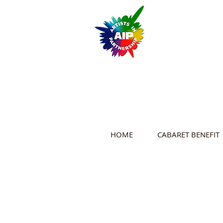
HOME
CABARET BENEFIT