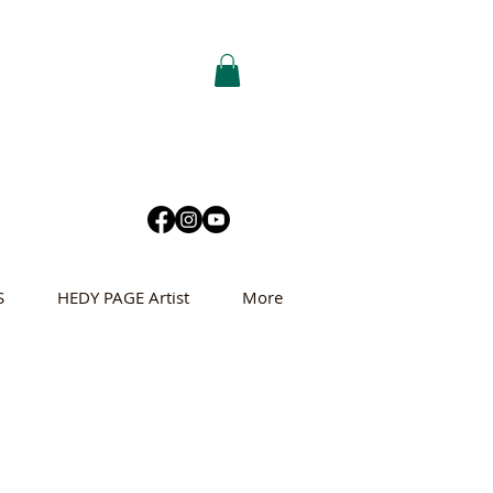
S
HEDY PAGE Artist
More